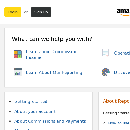
Login
Sign up
or
What can we help you with?
Learn about Commission
Operat
Income
Discove
Learn About Our Reporting
About Repo
Getting Started
About your account
Getting Starte
About Commissions and Payments
How to use