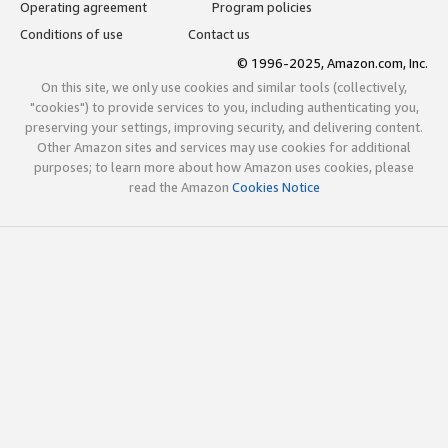
Operating agreement
Program policies
Conditions of use
Contact us
© 1996-2025, Amazon.com, Inc.
On this site, we only use cookies and similar tools (collectively,
"cookies") to provide services to you, including authenticating you,
preserving your settings, improving security, and delivering content.
Other Amazon sites and services may use cookies for additional
purposes; to learn more about how Amazon uses cookies, please
read the Amazon
Cookies Notice