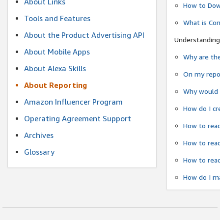
About Links
How to Dow
Tools and Features
What is Co
About the Product Advertising API
Understanding
About Mobile Apps
Why are the
About Alexa Skills
On my repor
About Reporting
Why would a
Amazon Influencer Program
How do I cr
Operating Agreement Support
How to read
Archives
How to read
Glossary
How to read
How do I ma