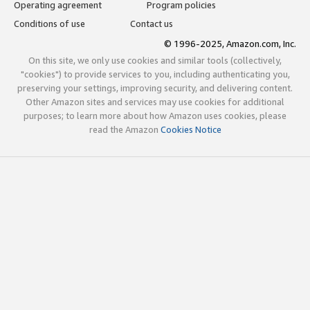
Operating agreement
Program policies
Conditions of use
Contact us
© 1996-2025, Amazon.com, Inc.
On this site, we only use cookies and similar tools (collectively,
"cookies") to provide services to you, including authenticating you,
preserving your settings, improving security, and delivering content.
Other Amazon sites and services may use cookies for additional
purposes; to learn more about how Amazon uses cookies, please
read the Amazon
Cookies Notice