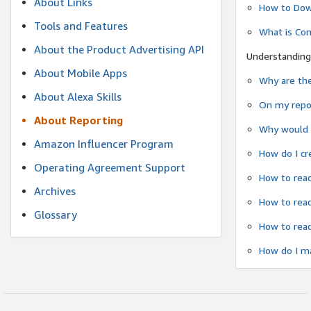
About Links
How to Dow
Tools and Features
What is Co
About the Product Advertising API
Understanding
About Mobile Apps
Why are the
About Alexa Skills
On my repor
About Reporting
Why would a
Amazon Influencer Program
How do I cr
Operating Agreement Support
How to read
Archives
How to read
Glossary
How to read
How do I ma