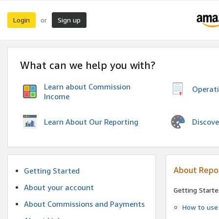
Login
Sign up
or
What can we help you with?
Learn about Commission
Operat
Income
Discove
Learn About Our Reporting
About Repo
Getting Started
About your account
Getting Starte
About Commissions and Payments
How to use