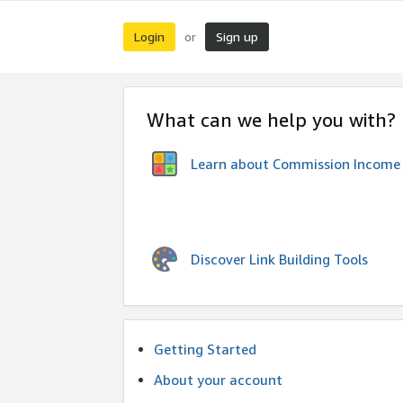
Login
Sign up
or
What can we help you with?
Learn about Commission Income
Discover Link Building Tools
Getting Started
About your account