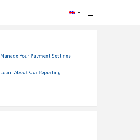
Manage Your Payment Settings
Learn About Our Reporting