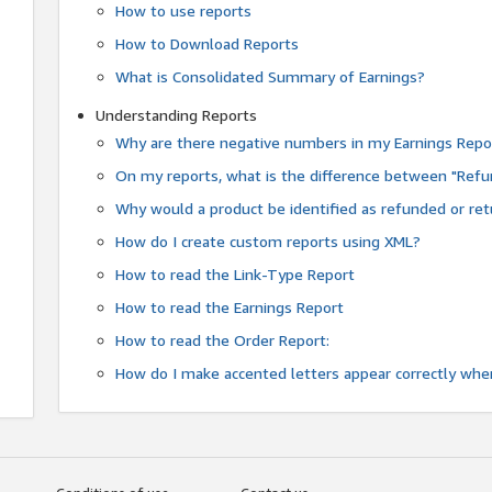
How to use reports
How to Download Reports
What is Consolidated Summary of Earnings?
Understanding Reports
Why are there negative numbers in my Earnings Repo
On my reports, what is the difference between "Refu
Why would a product be identified as refunded or re
How do I create custom reports using XML?
How to read the Link-Type Report
How to read the Earnings Report
How to read the Order Report:
How do I make accented letters appear correctly whe