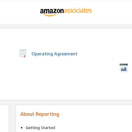
Operating Agreement
About Reporting
Getting Started