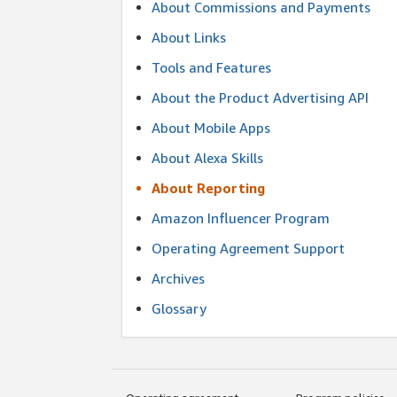
About Commissions and Payments
About Links
Tools and Features
About the Product Advertising API
About Mobile Apps
About Alexa Skills
About Reporting
Amazon Influencer Program
Operating Agreement Support
Archives
Glossary