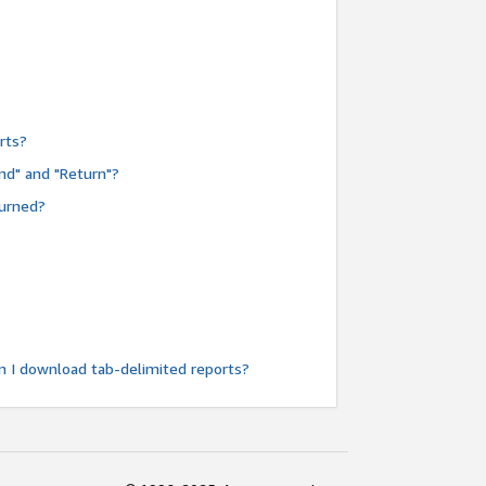
rts?
nd" and "Return"?
turned?
n I download tab-delimited reports?