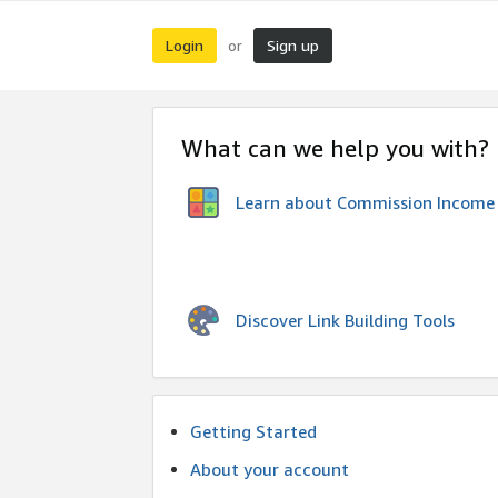
Login
Sign up
or
What can we help you with?
Learn about Commission Income
Discover Link Building Tools
Getting Started
About your account