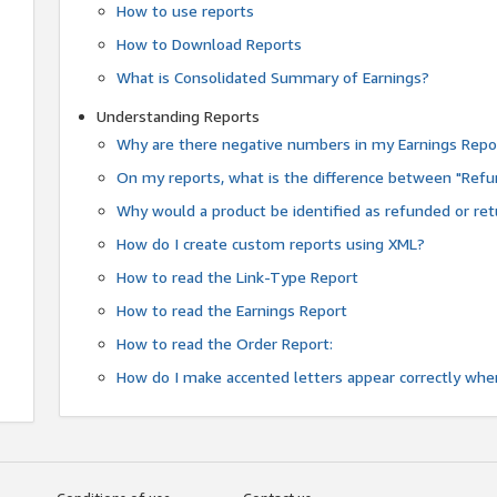
How to use reports
How to Download Reports
What is Consolidated Summary of Earnings?
Understanding Reports
Why are there negative numbers in my Earnings Repo
On my reports, what is the difference between "Refu
Why would a product be identified as refunded or re
How do I create custom reports using XML?
How to read the Link-Type Report
How to read the Earnings Report
How to read the Order Report:
How do I make accented letters appear correctly whe