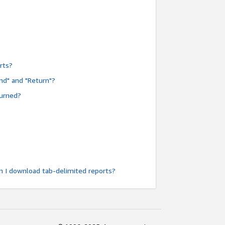
rts?
nd" and "Return"?
turned?
n I download tab-delimited reports?