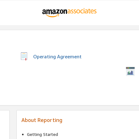
Operating Agreement
About Reporting
Getting Started