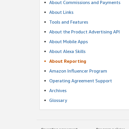
About Commissions and Payments
About Links
Tools and Features
About the Product Advertising API
About Mobile Apps
About Alexa Skills
About Reporting
Amazon Influencer Program
Operating Agreement Support
Archives
Glossary