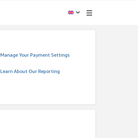
Manage Your Payment Settings
Learn About Our Reporting