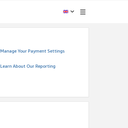
Manage Your Payment Settings
Learn About Our Reporting