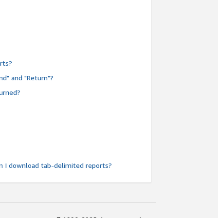
rts?
nd" and "Return"?
turned?
n I download tab-delimited reports?