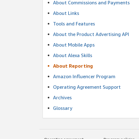
About Commissions and Payments
About Links
Tools and Features
About the Product Advertising API
About Mobile Apps
About Alexa Skills
About Reporting
Amazon Influencer Program
Operating Agreement Support
Archives
Glossary