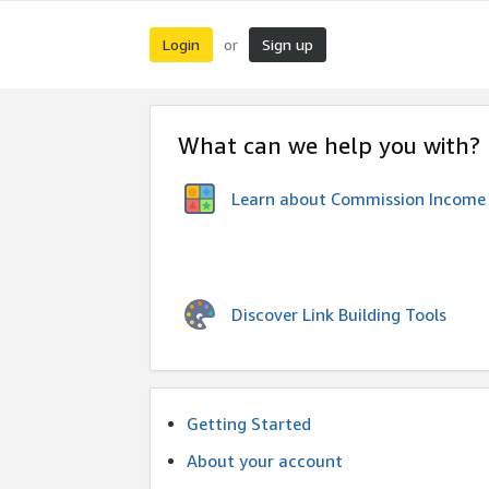
Login
Sign up
or
What can we help you with?
Learn about Commission Income
Discover Link Building Tools
Getting Started
About your account