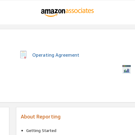
Operating Agreement
About Reporting
Getting Started