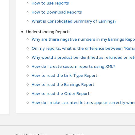
How to use reports
How to Download Reports
What is Consolidated Summary of Earnings?
Understanding Reports
Why are there negative numbers in my Earnings Repo
On my reports, what is the difference between "Refu
Why would a product be identified as refunded or re
How do I create custom reports using XML?
How to read the Link-Type Report
How to read the Earnings Report
How to read the Order Report:
How do I make accented letters appear correctly whe