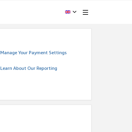
Manage Your Payment Settings
Learn About Our Reporting