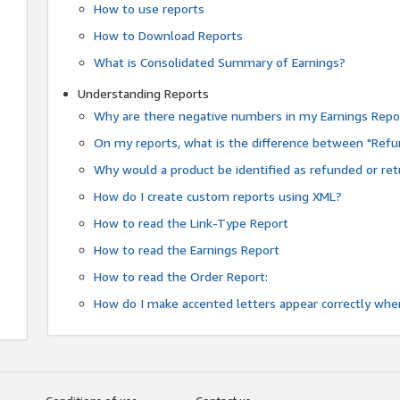
How to use reports
How to Download Reports
What is Consolidated Summary of Earnings?
Understanding Reports
Why are there negative numbers in my Earnings Repo
On my reports, what is the difference between "Refu
Why would a product be identified as refunded or re
How do I create custom reports using XML?
How to read the Link-Type Report
How to read the Earnings Report
How to read the Order Report:
How do I make accented letters appear correctly whe