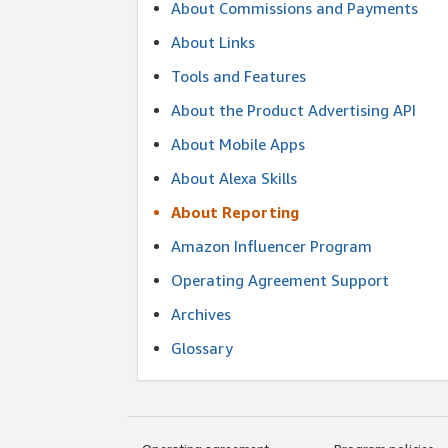
About Commissions and Payments
About Links
Tools and Features
About the Product Advertising API
About Mobile Apps
About Alexa Skills
About Reporting
Amazon Influencer Program
Operating Agreement Support
Archives
Glossary