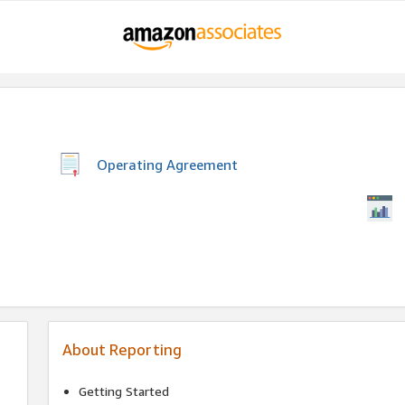
Operating Agreement
About Reporting
Getting Started