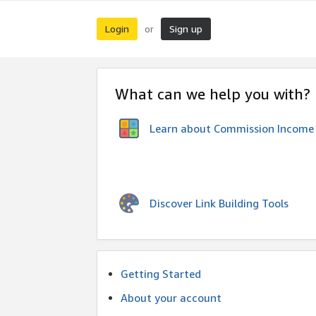
Login
Sign up
or
What can we help you with?
Learn about Commission Income
Discover Link Building Tools
Getting Started
About your account