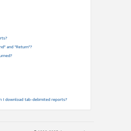
rts?
nd" and "Return"?
turned?
n I download tab-delimited reports?