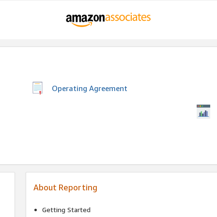
Operating Agreement
About Reporting
Getting Started