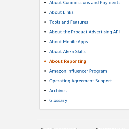
About Commissions and Payments
About Links
Tools and Features
About the Product Advertising API
About Mobile Apps
About Alexa Skills
About Reporting
Amazon Influencer Program
Operating Agreement Support
Archives
Glossary