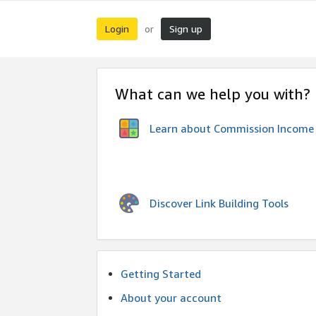
Login
Sign up
or
What can we help you with?
Learn about Commission Income
Discover Link Building Tools
Getting Started
About your account