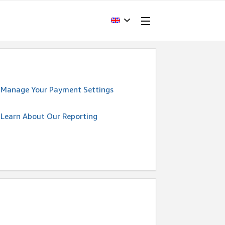
Manage Your Payment Settings
Learn About Our Reporting