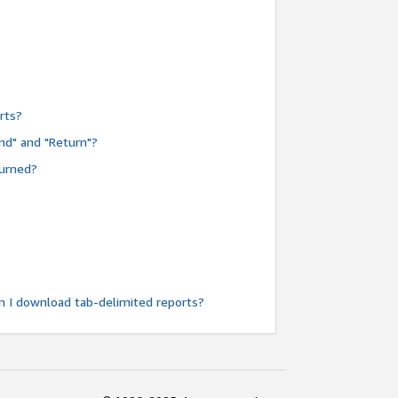
rts?
nd" and "Return"?
turned?
n I download tab-delimited reports?