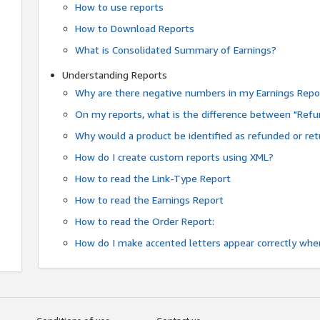
How to use reports
How to Download Reports
What is Consolidated Summary of Earnings?
Understanding Reports
Why are there negative numbers in my Earnings Repo
On my reports, what is the difference between "Refu
Why would a product be identified as refunded or re
How do I create custom reports using XML?
How to read the Link-Type Report
How to read the Earnings Report
How to read the Order Report:
How do I make accented letters appear correctly whe