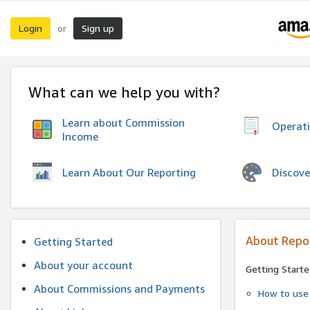
Login
Sign up
or
What can we help you with?
Learn about Commission
Operat
Income
Discove
Learn About Our Reporting
About Repo
Getting Started
About your account
Getting Starte
About Commissions and Payments
How to use