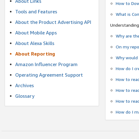
About Links
How to Dow
Tools and Features
What is Co
About the Product Advertising API
Understanding
About Mobile Apps
Why are the
About Alexa Skills
On my repor
About Reporting
Why would a
Amazon Influencer Program
How do I cr
Operating Agreement Support
How to read
Archives
How to read
Glossary
How to read
How do I ma