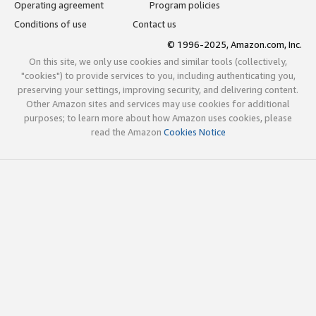
Operating agreement
Program policies
Conditions of use
Contact us
© 1996-2025, Amazon.com, Inc.
On this site, we only use cookies and similar tools (collectively,
"cookies") to provide services to you, including authenticating you,
preserving your settings, improving security, and delivering content.
Other Amazon sites and services may use cookies for additional
purposes; to learn more about how Amazon uses cookies, please
read the Amazon
Cookies Notice