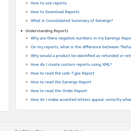
How to use reports
How to Download Reports
What is Consolidated Summary of Earnings?
Understanding Reports
Why are there negative numbers in my Earnings Repo
On my reports, what is the difference between "Refu
Why would a product be identified as refunded or re
How do I create custom reports using XML?
How to read the Link-Type Report
How to read the Earnings Report
How to read the Order Report:
How do I make accented letters appear correctly whe