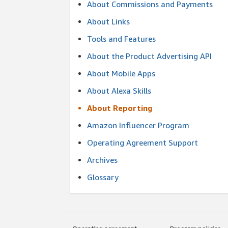
About Commissions and Payments
About Links
Tools and Features
About the Product Advertising API
About Mobile Apps
About Alexa Skills
About Reporting
Amazon Influencer Program
Operating Agreement Support
Archives
Glossary