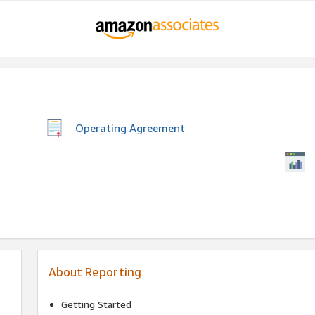
Operating Agreement
About Reporting
Getting Started