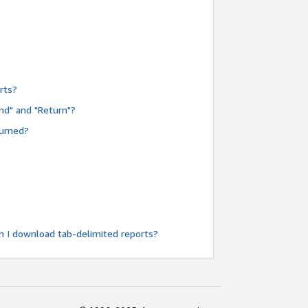
rts?
nd" and "Return"?
turned?
n I download tab-delimited reports?