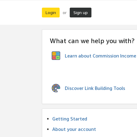
Login
Sign up
or
What can we help you with?
Learn about Commission Income
Discover Link Building Tools
Getting Started
About your account