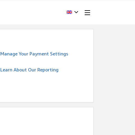
Manage Your Payment Settings
Learn About Our Reporting