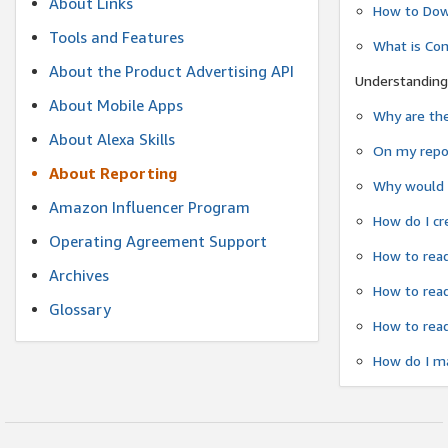
About Links
How to Dow
Tools and Features
What is Co
About the Product Advertising API
Understanding
About Mobile Apps
Why are the
About Alexa Skills
On my repor
About Reporting
Why would a
Amazon Influencer Program
How do I cr
Operating Agreement Support
How to read
Archives
How to read
Glossary
How to read
How do I ma