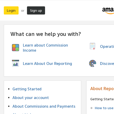
Login
Sign up
or
What can we help you with?
Learn about Commission
Operat
Income
Discove
Learn About Our Reporting
About Repo
Getting Started
About your account
Getting Starte
About Commissions and Payments
How to use