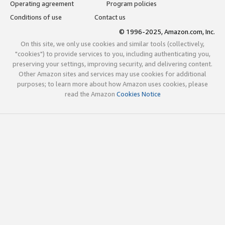
Operating agreement
Program policies
Conditions of use
Contact us
© 1996-2025, Amazon.com, Inc.
On this site, we only use cookies and similar tools (collectively,
"cookies") to provide services to you, including authenticating you,
preserving your settings, improving security, and delivering content.
Other Amazon sites and services may use cookies for additional
purposes; to learn more about how Amazon uses cookies, please
read the Amazon
Cookies Notice