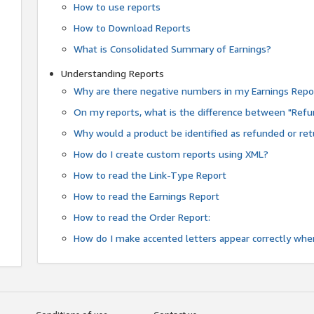
How to use reports
How to Download Reports
What is Consolidated Summary of Earnings?
Understanding Reports
Why are there negative numbers in my Earnings Repo
On my reports, what is the difference between "Refu
Why would a product be identified as refunded or re
How do I create custom reports using XML?
How to read the Link-Type Report
How to read the Earnings Report
How to read the Order Report:
How do I make accented letters appear correctly whe