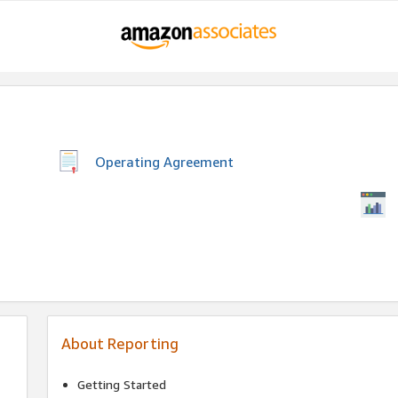
Operating Agreement
About Reporting
Getting Started