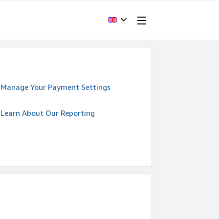
Manage Your Payment Settings
Learn About Our Reporting