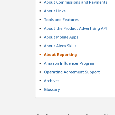
About Commissions and Payments
About Links
Tools and Features
About the Product Advertising API
About Mobile Apps
About Alexa Skills
About Reporting
Amazon Influencer Program
Operating Agreement Support
Archives
Glossary