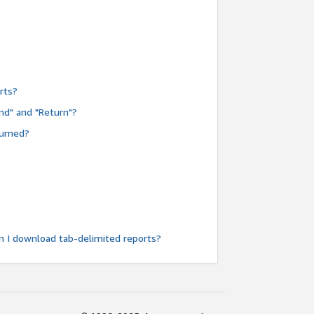
rts?
nd" and "Return"?
turned?
n I download tab-delimited reports?