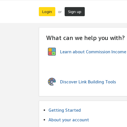
Login
Sign up
or
What can we help you with?
Learn about Commission Income
Discover Link Building Tools
Getting Started
About your account