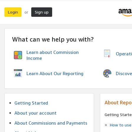
Login
Sign up
or
What can we help you with?
Learn about Commission
Operat
Income
Discove
Learn About Our Reporting
About Repo
Getting Started
About your account
Getting Starte
About Commissions and Payments
How to use