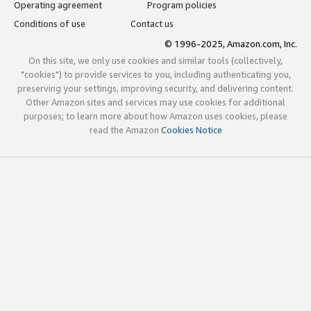
Operating agreement
Program policies
Conditions of use
Contact us
© 1996-2025, Amazon.com, Inc.
On this site, we only use cookies and similar tools (collectively,
"cookies") to provide services to you, including authenticating you,
preserving your settings, improving security, and delivering content.
Other Amazon sites and services may use cookies for additional
purposes; to learn more about how Amazon uses cookies, please
read the Amazon
Cookies Notice