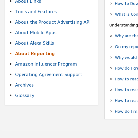
About Links
How to Dow
Tools and Features
What is Co
About the Product Advertising API
Understanding
About Mobile Apps
Why are the
About Alexa Skills
On my repor
About Reporting
Why would a
Amazon Influencer Program
How do I cr
Operating Agreement Support
How to read
Archives
How to read
Glossary
How to read
How do I ma