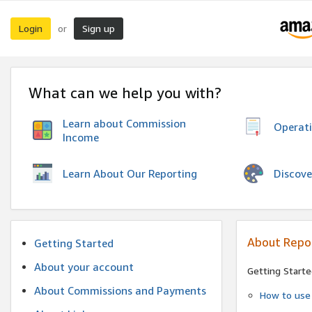
Login
Sign up
or
What can we help you with?
Learn about Commission
Operat
Income
Discove
Learn About Our Reporting
About Repo
Getting Started
About your account
Getting Starte
About Commissions and Payments
How to use