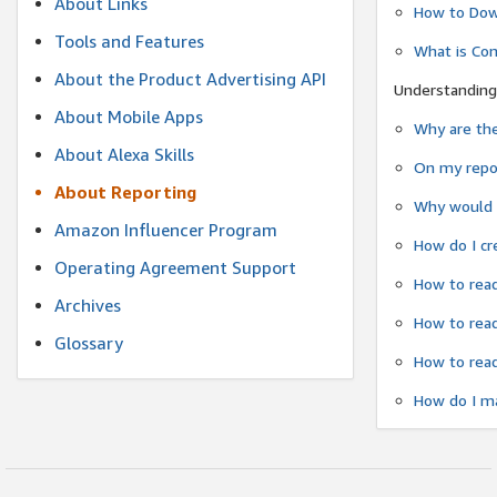
About Links
How to Dow
Tools and Features
What is Co
About the Product Advertising API
Understanding
About Mobile Apps
Why are the
About Alexa Skills
On my repor
About Reporting
Why would a
Amazon Influencer Program
How do I cr
Operating Agreement Support
How to read
Archives
How to read
Glossary
How to read
How do I ma