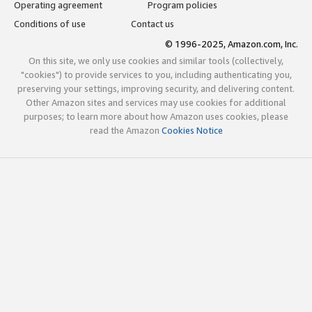
Operating agreement
Program policies
Conditions of use
Contact us
© 1996-2025, Amazon.com, Inc.
On this site, we only use cookies and similar tools (collectively,
"cookies") to provide services to you, including authenticating you,
preserving your settings, improving security, and delivering content.
Other Amazon sites and services may use cookies for additional
purposes; to learn more about how Amazon uses cookies, please
read the Amazon
Cookies Notice