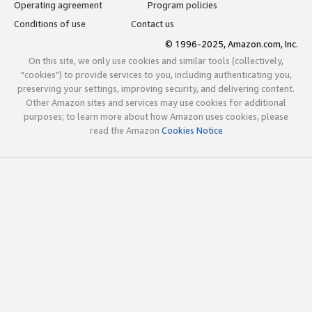
Operating agreement
Program policies
Conditions of use
Contact us
© 1996-2025, Amazon.com, Inc.
On this site, we only use cookies and similar tools (collectively,
"cookies") to provide services to you, including authenticating you,
preserving your settings, improving security, and delivering content.
Other Amazon sites and services may use cookies for additional
purposes; to learn more about how Amazon uses cookies, please
read the Amazon
Cookies Notice