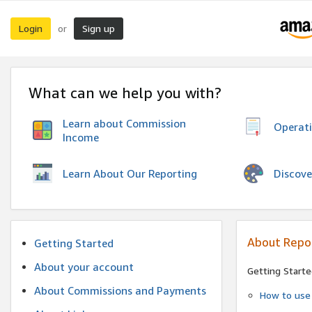
Login
Sign up
or
What can we help you with?
Learn about Commission
Operat
Income
Discove
Learn About Our Reporting
About Repo
Getting Started
About your account
Getting Starte
About Commissions and Payments
How to use