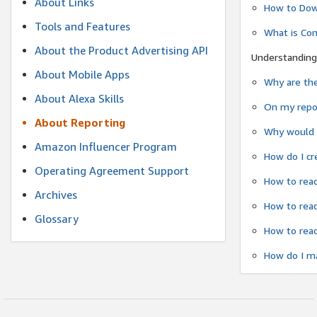
About Links
How to Dow
Tools and Features
What is Co
About the Product Advertising API
Understanding
About Mobile Apps
Why are the
About Alexa Skills
On my repor
About Reporting
Why would a
Amazon Influencer Program
How do I cr
Operating Agreement Support
How to read
Archives
How to read
Glossary
How to read
How do I ma