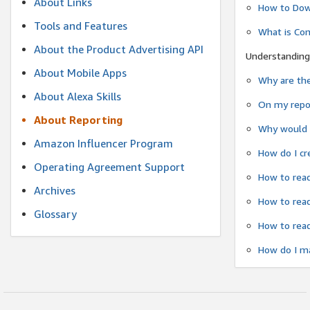
About Links
How to Dow
Tools and Features
What is Co
About the Product Advertising API
Understanding
About Mobile Apps
Why are the
About Alexa Skills
On my repor
About Reporting
Why would a
Amazon Influencer Program
How do I cr
Operating Agreement Support
How to read
Archives
How to read
Glossary
How to read
How do I ma