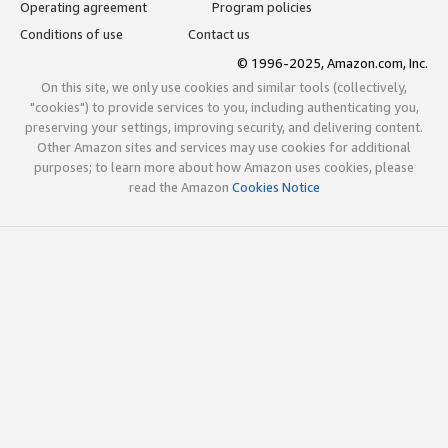
Operating agreement
Program policies
Conditions of use
Contact us
© 1996-2025, Amazon.com, Inc.
On this site, we only use cookies and similar tools (collectively,
"cookies") to provide services to you, including authenticating you,
preserving your settings, improving security, and delivering content.
Other Amazon sites and services may use cookies for additional
purposes; to learn more about how Amazon uses cookies, please
read the Amazon
Cookies Notice