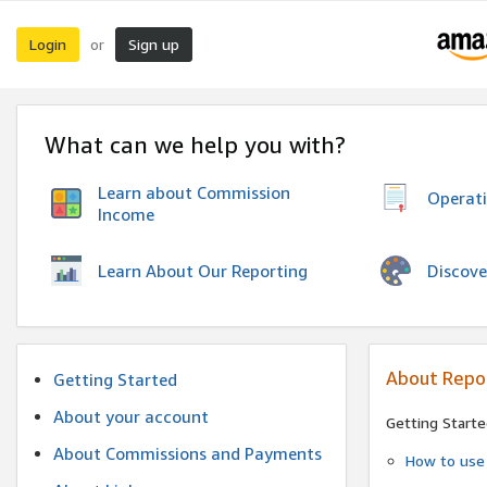
Login
Sign up
or
What can we help you with?
Learn about Commission
Operat
Income
Discove
Learn About Our Reporting
About Repo
Getting Started
About your account
Getting Starte
About Commissions and Payments
How to use