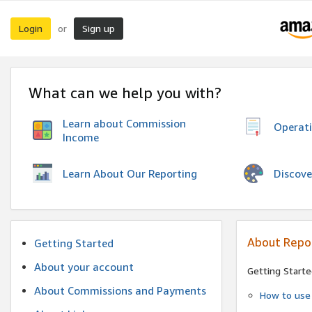
Login
Sign up
or
What can we help you with?
Learn about Commission
Operat
Income
Discove
Learn About Our Reporting
About Repo
Getting Started
About your account
Getting Starte
About Commissions and Payments
How to use