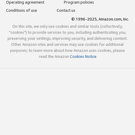
Operating agreement
Program policies
Conditions of use
Contact us
© 1996-2025, Amazon.com, Inc.
On this site, we only use cookies and similar tools (collectively,
"cookies") to provide services to you, including authenticating you,
preserving your settings, improving security, and delivering content.
Other Amazon sites and services may use cookies for additional
purposes; to learn more about how Amazon uses cookies, please
read the Amazon
Cookies Notice