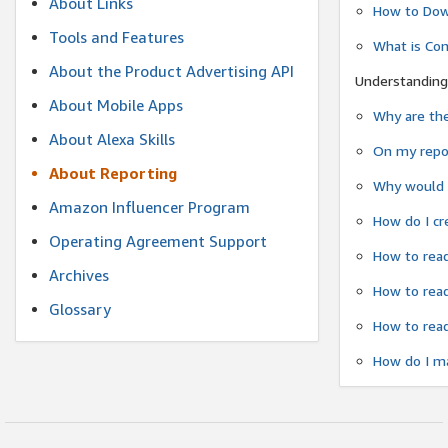
About Links
How to Dow
Tools and Features
What is Co
About the Product Advertising API
Understanding
About Mobile Apps
Why are the
About Alexa Skills
On my repor
About Reporting
Why would a
Amazon Influencer Program
How do I cr
Operating Agreement Support
How to read
Archives
How to read
Glossary
How to read
How do I ma