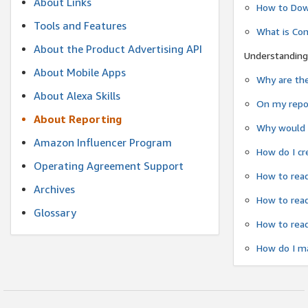
About Links
How to Dow
Tools and Features
What is Co
About the Product Advertising API
Understanding
About Mobile Apps
Why are the
About Alexa Skills
On my repor
About Reporting
Why would a
Amazon Influencer Program
How do I cr
Operating Agreement Support
How to read
Archives
How to read
Glossary
How to read
How do I ma