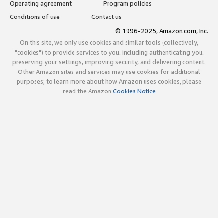
Operating agreement
Program policies
Conditions of use
Contact us
© 1996-2025, Amazon.com, Inc.
On this site, we only use cookies and similar tools (collectively,
"cookies") to provide services to you, including authenticating you,
preserving your settings, improving security, and delivering content.
Other Amazon sites and services may use cookies for additional
purposes; to learn more about how Amazon uses cookies, please
read the Amazon
Cookies Notice