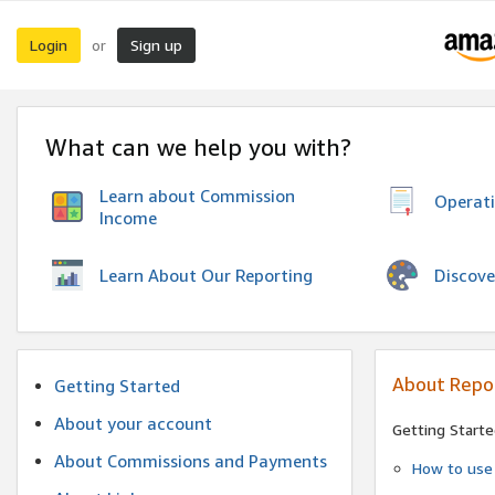
Login
Sign up
or
What can we help you with?
Learn about Commission
Operat
Income
Discove
Learn About Our Reporting
About Repo
Getting Started
About your account
Getting Starte
About Commissions and Payments
How to use