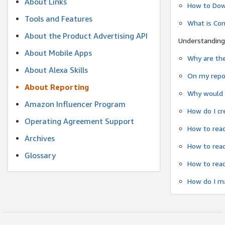
About Links
How to Dow
Tools and Features
What is Co
About the Product Advertising API
Understanding
About Mobile Apps
Why are the
About Alexa Skills
On my repor
About Reporting
Why would a
Amazon Influencer Program
How do I cr
Operating Agreement Support
How to read
Archives
How to read
Glossary
How to read
How do I ma