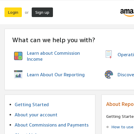
Login
Sign up
or
What can we help you with?
Learn about Commission
Operat
Income
Discove
Learn About Our Reporting
About Repo
Getting Started
About your account
Getting Starte
About Commissions and Payments
How to use