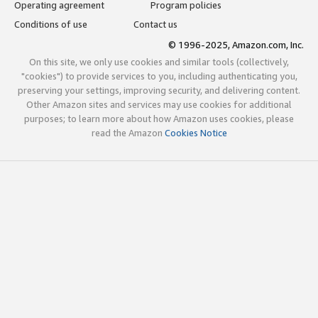
Operating agreement
Program policies
Conditions of use
Contact us
© 1996-2025, Amazon.com, Inc.
On this site, we only use cookies and similar tools (collectively,
"cookies") to provide services to you, including authenticating you,
preserving your settings, improving security, and delivering content.
Other Amazon sites and services may use cookies for additional
purposes; to learn more about how Amazon uses cookies, please
read the Amazon
Cookies Notice