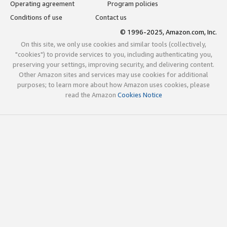
Operating agreement
Program policies
Conditions of use
Contact us
© 1996-2025, Amazon.com, Inc.
On this site, we only use cookies and similar tools (collectively,
"cookies") to provide services to you, including authenticating you,
preserving your settings, improving security, and delivering content.
Other Amazon sites and services may use cookies for additional
purposes; to learn more about how Amazon uses cookies, please
read the Amazon
Cookies Notice