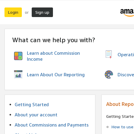
Login
Sign up
or
What can we help you with?
Learn about Commission
Operat
Income
Discove
Learn About Our Reporting
About Repo
Getting Started
About your account
Getting Starte
About Commissions and Payments
How to use