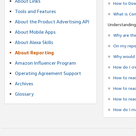
About Links
How to Dow
Tools and Features
What is Co
About the Product Advertising API
Understanding
About Mobile Apps
Why are the
About Alexa Skills
On my repor
About Reporting
Why would a
Amazon Influencer Program
How do I cr
Operating Agreement Support
How to read
Archives
How to read
Glossary
How to read
How do I ma