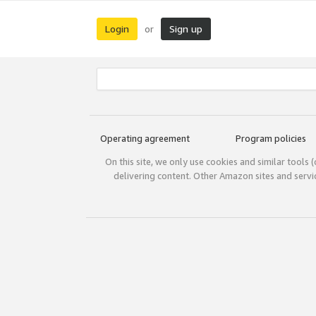
Login
Sign up
or
Operating agreement
Program policies
On this site, we only use cookies and similar tools 
delivering content. Other Amazon sites and serv