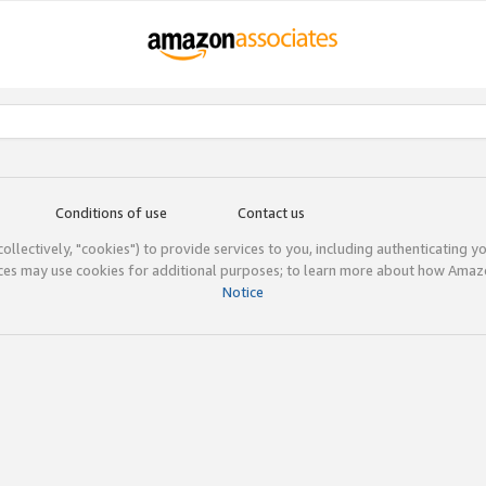
Conditions of use
Contact us
(collectively, "cookies") to provide services to you, including authenticating y
ices may use cookies for additional purposes; to learn more about how Ama
Notice