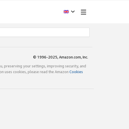
© 1996-2025, Amazon.com, Inc.
ou, preserving your settings, improving security, and
zon uses cookies, please read the Amazon
Cookies