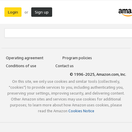
Login
Sign up
or
Operating agreement
Program policies
Conditions of use
Contact us
© 1996-2025, Amazon.com, Inc.
On this site, we only use cookies and similar tools (collectively,
"cookies") to provide services to you, including authenticating you,
preserving your settings, improving security, and delivering content.
Other Amazon sites and services may use cookies for additional
purposes; to learn more about how Amazon uses cookies, please
read the Amazon
Cookies Notice