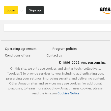
Login
Sign up
or
Operating agreement
Program policies
Conditions of use
Contact us
© 1996-2025, Amazon.com, Inc.
On this site, we only use cookies and similar tools (collectively,
"cookies") to provide services to you, including authenticating you,
preserving your settings, improving security, and delivering content.
Other Amazon sites and services may use cookies for additional
purposes; to learn more about how Amazon uses cookies, please
read the Amazon
Cookies Notice