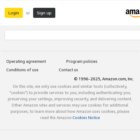
Login
Sign up
or
Operating agreement
Program policies
Conditions of use
Contact us
© 1996-2025, Amazon.com, Inc.
On this site, we only use cookies and similar tools (collectively,
"cookies") to provide services to you, including authenticating you,
preserving your settings, improving security, and delivering content.
Other Amazon sites and services may use cookies for additional
purposes; to learn more about how Amazon uses cookies, please
read the Amazon
Cookies Notice