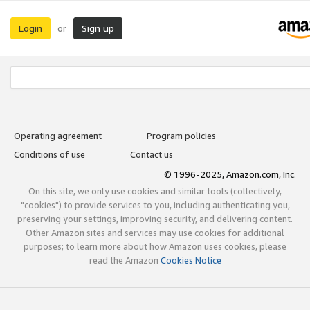
Login
Sign up
or
Operating agreement
Program policies
Conditions of use
Contact us
© 1996-2025, Amazon.com, Inc.
On this site, we only use cookies and similar tools (collectively,
"cookies") to provide services to you, including authenticating you,
preserving your settings, improving security, and delivering content.
Other Amazon sites and services may use cookies for additional
purposes; to learn more about how Amazon uses cookies, please
read the Amazon
Cookies Notice