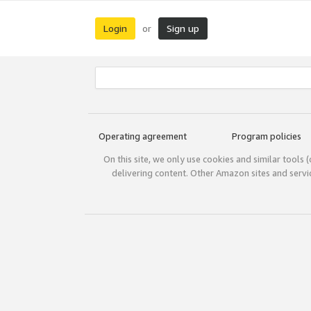
Login
Sign up
or
Operating agreement
Program policies
On this site, we only use cookies and similar tools 
delivering content. Other Amazon sites and serv