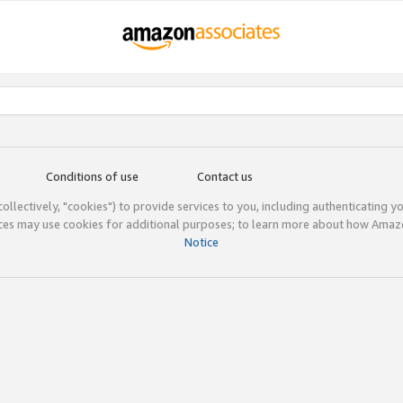
Conditions of use
Contact us
(collectively, "cookies") to provide services to you, including authenticating y
ices may use cookies for additional purposes; to learn more about how Ama
Notice