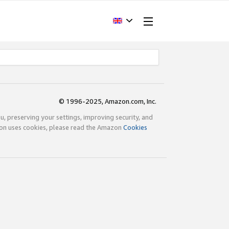
© 1996-2025, Amazon.com, Inc.
ou, preserving your settings, improving security, and
zon uses cookies, please read the Amazon
Cookies