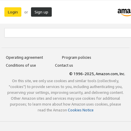
Login
Sign up
or
Operating agreement
Program policies
Conditions of use
Contact us
© 1996-2025, Amazon.com, Inc.
On this site, we only use cookies and similar tools (collectively,
"cookies") to provide services to you, including authenticating you,
preserving your settings, improving security, and delivering content.
Other Amazon sites and services may use cookies for additional
purposes; to learn more about how Amazon uses cookies, please
read the Amazon
Cookies Notice