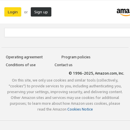
Login
Sign up
or
Operating agreement
Program policies
Conditions of use
Contact us
© 1996-2025, Amazon.com, Inc.
On this site, we only use cookies and similar tools (collectively,
"cookies") to provide services to you, including authenticating you,
preserving your settings, improving security, and delivering content.
Other Amazon sites and services may use cookies for additional
purposes; to learn more about how Amazon uses cookies, please
read the Amazon
Cookies Notice