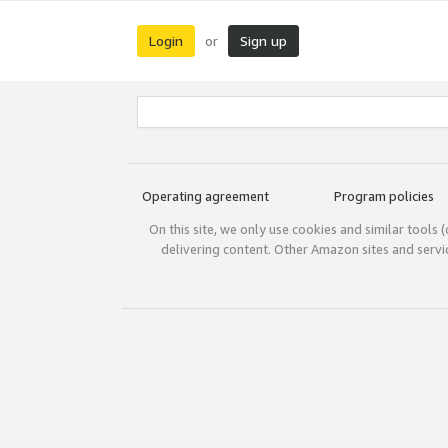
Login
Sign up
or
Operating agreement
Program policies
On this site, we only use cookies and similar tools 
delivering content. Other Amazon sites and serv