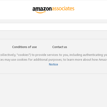
Conditions of use
Contact us
(collectively, "cookies") to provide services to you, including authenticating y
ices may use cookies for additional purposes; to learn more about how Ama
Notice