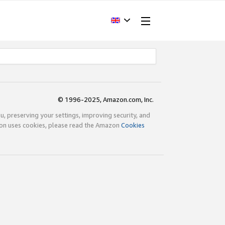
© 1996-2025, Amazon.com, Inc.
ou, preserving your settings, improving security, and
zon uses cookies, please read the Amazon
Cookies