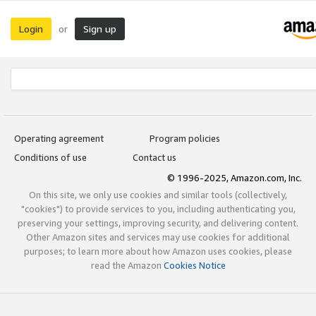
Login
Sign up
or
Operating agreement
Program policies
Conditions of use
Contact us
© 1996-2025, Amazon.com, Inc.
On this site, we only use cookies and similar tools (collectively,
"cookies") to provide services to you, including authenticating you,
preserving your settings, improving security, and delivering content.
Other Amazon sites and services may use cookies for additional
purposes; to learn more about how Amazon uses cookies, please
read the Amazon
Cookies Notice