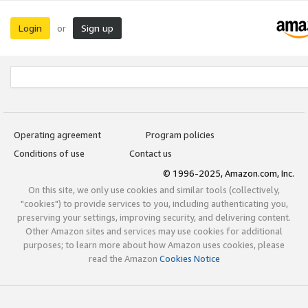
Login
Sign up
or
Operating agreement
Program policies
Conditions of use
Contact us
© 1996-2025, Amazon.com, Inc.
On this site, we only use cookies and similar tools (collectively,
"cookies") to provide services to you, including authenticating you,
preserving your settings, improving security, and delivering content.
Other Amazon sites and services may use cookies for additional
purposes; to learn more about how Amazon uses cookies, please
read the Amazon
Cookies Notice