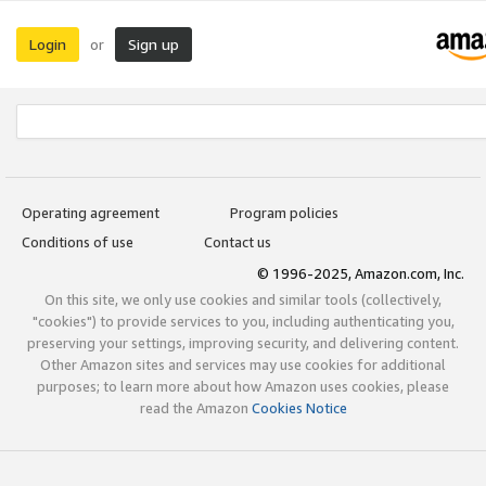
Login
Sign up
or
Operating agreement
Program policies
Conditions of use
Contact us
© 1996-2025, Amazon.com, Inc.
On this site, we only use cookies and similar tools (collectively,
"cookies") to provide services to you, including authenticating you,
preserving your settings, improving security, and delivering content.
Other Amazon sites and services may use cookies for additional
purposes; to learn more about how Amazon uses cookies, please
read the Amazon
Cookies Notice