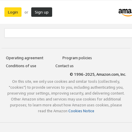
Login
Sign up
or
Operating agreement
Program policies
Conditions of use
Contact us
© 1996-2025, Amazon.com, Inc.
On this site, we only use cookies and similar tools (collectively,
"cookies") to provide services to you, including authenticating you,
preserving your settings, improving security, and delivering content.
Other Amazon sites and services may use cookies for additional
purposes; to learn more about how Amazon uses cookies, please
read the Amazon
Cookies Notice