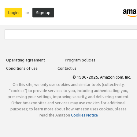
Login
Sign up
or
Operating agreement
Program policies
Conditions of use
Contact us
© 1996-2025, Amazon.com, Inc.
On this site, we only use cookies and similar tools (collectively,
"cookies") to provide services to you, including authenticating you,
preserving your settings, improving security, and delivering content.
Other Amazon sites and services may use cookies for additional
purposes; to learn more about how Amazon uses cookies, please
read the Amazon
Cookies Notice