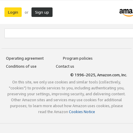
Login
Sign up
or
Operating agreement
Program policies
Conditions of use
Contact us
© 1996-2025, Amazon.com, Inc.
On this site, we only use cookies and similar tools (collectively,
"cookies") to provide services to you, including authenticating you,
preserving your settings, improving security, and delivering content.
Other Amazon sites and services may use cookies for additional
purposes; to learn more about how Amazon uses cookies, please
read the Amazon
Cookies Notice