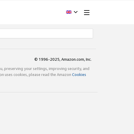
© 1996-2025, Amazon.com, Inc.
ou, preserving your settings, improving security, and
zon uses cookies, please read the Amazon
Cookies