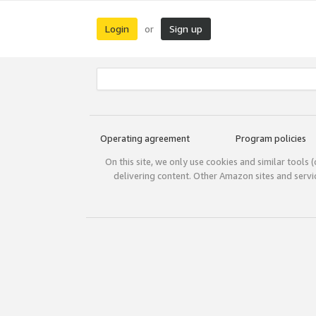
Login
Sign up
or
Operating agreement
Program policies
On this site, we only use cookies and similar tools 
delivering content. Other Amazon sites and serv