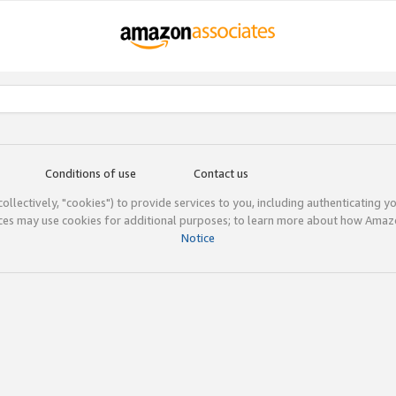
Conditions of use
Contact us
(collectively, "cookies") to provide services to you, including authenticating y
ices may use cookies for additional purposes; to learn more about how Ama
Notice