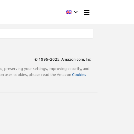
© 1996-2025, Amazon.com, Inc.
ou, preserving your settings, improving security, and
zon uses cookies, please read the Amazon
Cookies