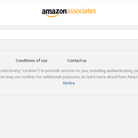
Conditions of use
Contact us
(collectively, "cookies") to provide services to you, including authenticating y
ices may use cookies for additional purposes; to learn more about how Ama
Notice