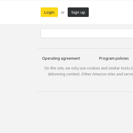
Login
Sign up
or
Operating agreement
Program policies
On this site, we only use cookies and similar tools 
delivering content. Other Amazon sites and serv