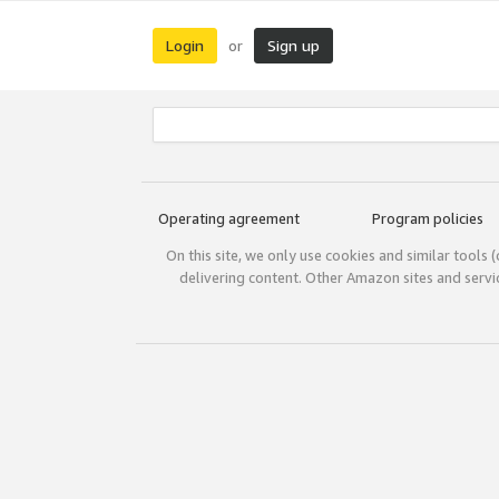
Login
Sign up
or
Operating agreement
Program policies
On this site, we only use cookies and similar tools 
delivering content. Other Amazon sites and serv