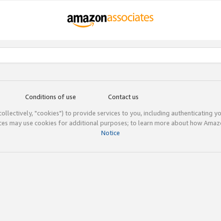
Conditions of use
Contact us
(collectively, "cookies") to provide services to you, including authenticating y
ices may use cookies for additional purposes; to learn more about how Ama
Notice