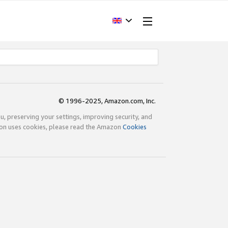
© 1996-2025, Amazon.com, Inc.
ou, preserving your settings, improving security, and
zon uses cookies, please read the Amazon
Cookies