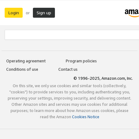
Login
Sign up
or
Operating agreement
Program policies
Conditions of use
Contact us
© 1996-2025, Amazon.com, Inc.
On this site, we only use cookies and similar tools (collectively,
"cookies") to provide services to you, including authenticating you,
preserving your settings, improving security, and delivering content.
Other Amazon sites and services may use cookies for additional
purposes; to learn more about how Amazon uses cookies, please
read the Amazon
Cookies Notice