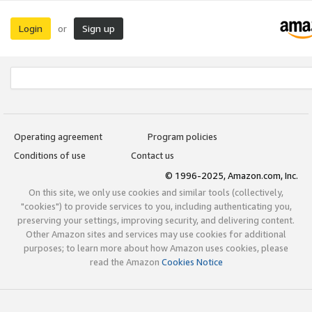
Login
Sign up
or
Operating agreement
Program policies
Conditions of use
Contact us
© 1996-2025, Amazon.com, Inc.
On this site, we only use cookies and similar tools (collectively,
"cookies") to provide services to you, including authenticating you,
preserving your settings, improving security, and delivering content.
Other Amazon sites and services may use cookies for additional
purposes; to learn more about how Amazon uses cookies, please
read the Amazon
Cookies Notice