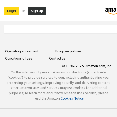
Login
Sign up
or
Operating agreement
Program policies
Conditions of use
Contact us
© 1996-2025, Amazon.com, Inc.
On this site, we only use cookies and similar tools (collectively,
"cookies") to provide services to you, including authenticating you,
preserving your settings, improving security, and delivering content.
Other Amazon sites and services may use cookies for additional
purposes; to learn more about how Amazon uses cookies, please
read the Amazon
Cookies Notice