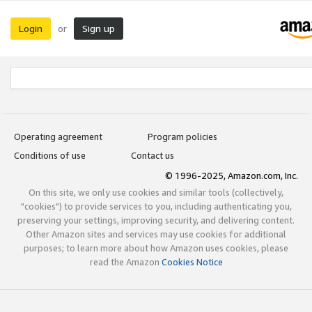
Login
Sign up
or
Operating agreement
Program policies
Conditions of use
Contact us
© 1996-2025, Amazon.com, Inc.
On this site, we only use cookies and similar tools (collectively,
"cookies") to provide services to you, including authenticating you,
preserving your settings, improving security, and delivering content.
Other Amazon sites and services may use cookies for additional
purposes; to learn more about how Amazon uses cookies, please
read the Amazon
Cookies Notice