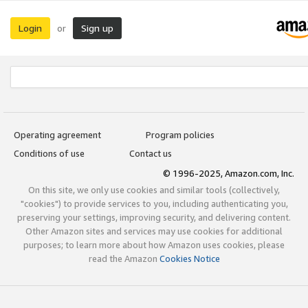
Login
Sign up
or
Operating agreement
Program policies
Conditions of use
Contact us
© 1996-2025, Amazon.com, Inc.
On this site, we only use cookies and similar tools (collectively,
"cookies") to provide services to you, including authenticating you,
preserving your settings, improving security, and delivering content.
Other Amazon sites and services may use cookies for additional
purposes; to learn more about how Amazon uses cookies, please
read the Amazon
Cookies Notice