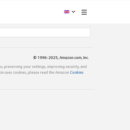
© 1996-2025, Amazon.com, Inc.
ou, preserving your settings, improving security, and
zon uses cookies, please read the Amazon
Cookies