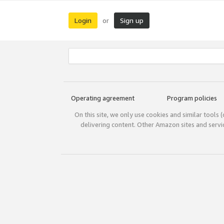
Login
Sign up
or
Operating agreement
Program policies
On this site, we only use cookies and similar tools 
delivering content. Other Amazon sites and serv