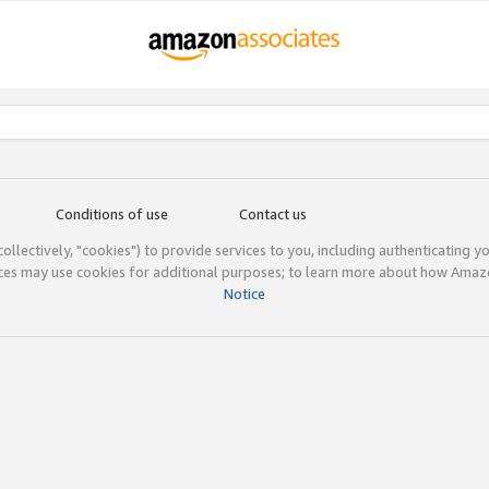
Conditions of use
Contact us
(collectively, "cookies") to provide services to you, including authenticating y
ices may use cookies for additional purposes; to learn more about how Ama
Notice