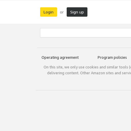
Login
Sign up
or
Operating agreement
Program policies
On this site, we only use cookies and similar tools 
delivering content. Other Amazon sites and serv