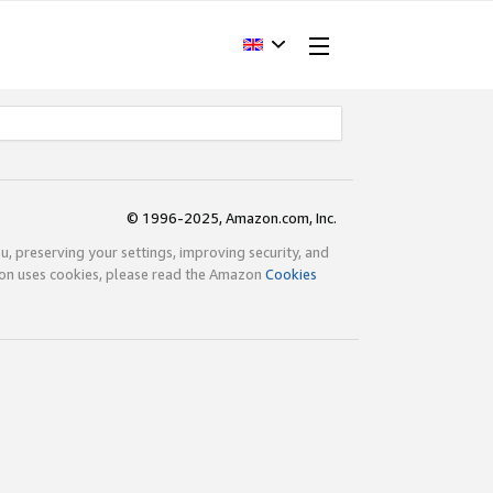
© 1996-2025, Amazon.com, Inc.
ou, preserving your settings, improving security, and
zon uses cookies, please read the Amazon
Cookies