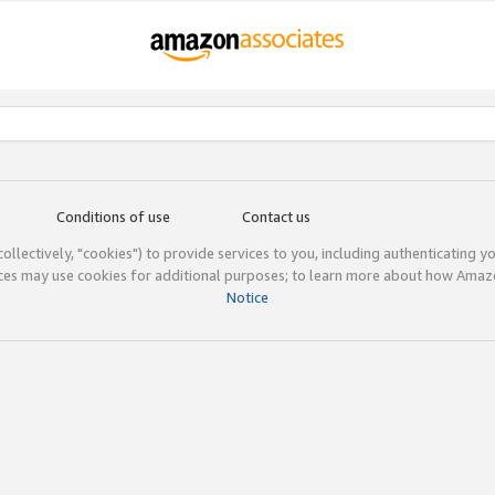
Conditions of use
Contact us
(collectively, "cookies") to provide services to you, including authenticating y
ices may use cookies for additional purposes; to learn more about how Ama
Notice