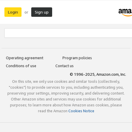
Login
Sign up
or
Operating agreement
Program policies
Conditions of use
Contact us
© 1996-2025, Amazon.com, Inc.
On this site, we only use cookies and similar tools (collectively,
"cookies") to provide services to you, including authenticating you,
preserving your settings, improving security, and delivering content.
Other Amazon sites and services may use cookies for additional
purposes; to learn more about how Amazon uses cookies, please
read the Amazon
Cookies Notice