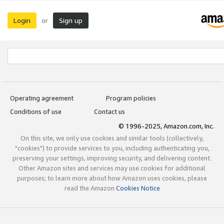
Login
Sign up
or
Operating agreement
Program policies
Conditions of use
Contact us
© 1996-2025, Amazon.com, Inc.
On this site, we only use cookies and similar tools (collectively,
"cookies") to provide services to you, including authenticating you,
preserving your settings, improving security, and delivering content.
Other Amazon sites and services may use cookies for additional
purposes; to learn more about how Amazon uses cookies, please
read the Amazon
Cookies Notice