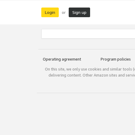
Login
Sign up
or
Operating agreement
Program policies
On this site, we only use cookies and similar tools 
delivering content. Other Amazon sites and serv