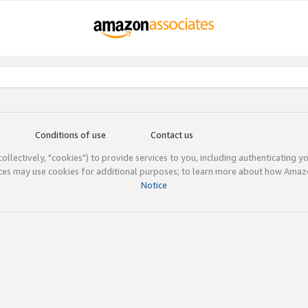
Conditions of use
Contact us
(collectively, "cookies") to provide services to you, including authenticating y
ices may use cookies for additional purposes; to learn more about how Ama
Notice