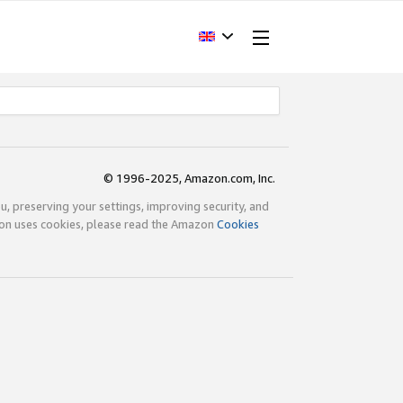
© 1996-2025, Amazon.com, Inc.
ou, preserving your settings, improving security, and
zon uses cookies, please read the Amazon
Cookies