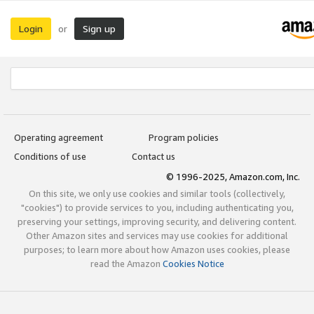
Login
Sign up
or
Operating agreement
Program policies
Conditions of use
Contact us
© 1996-2025, Amazon.com, Inc.
On this site, we only use cookies and similar tools (collectively,
"cookies") to provide services to you, including authenticating you,
preserving your settings, improving security, and delivering content.
Other Amazon sites and services may use cookies for additional
purposes; to learn more about how Amazon uses cookies, please
read the Amazon
Cookies Notice