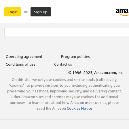
Login
Sign up
or
Operating agreement
Program policies
Conditions of use
Contact us
© 1996-2025, Amazon.com, Inc.
On this site, we only use cookies and similar tools (collectively,
"cookies") to provide services to you, including authenticating you,
preserving your settings, improving security, and delivering content.
Other Amazon sites and services may use cookies for additional
purposes; to learn more about how Amazon uses cookies, please
read the Amazon
Cookies Notice