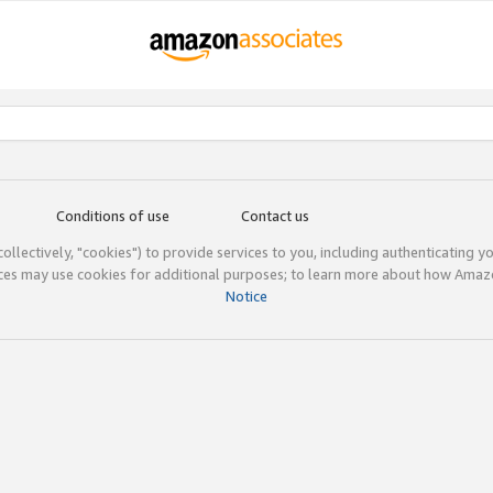
Conditions of use
Contact us
(collectively, "cookies") to provide services to you, including authenticating y
ices may use cookies for additional purposes; to learn more about how Ama
Notice