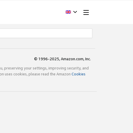
© 1996-2025, Amazon.com, Inc.
ou, preserving your settings, improving security, and
zon uses cookies, please read the Amazon
Cookies