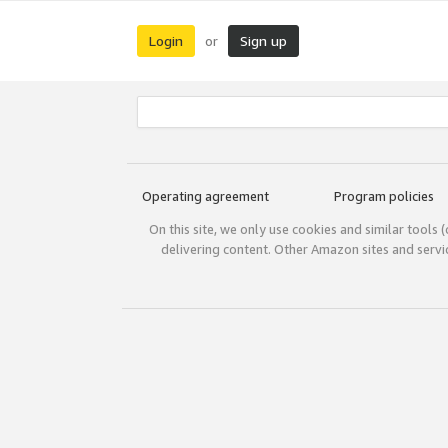
Login
Sign up
or
Operating agreement
Program policies
On this site, we only use cookies and similar tools 
delivering content. Other Amazon sites and serv